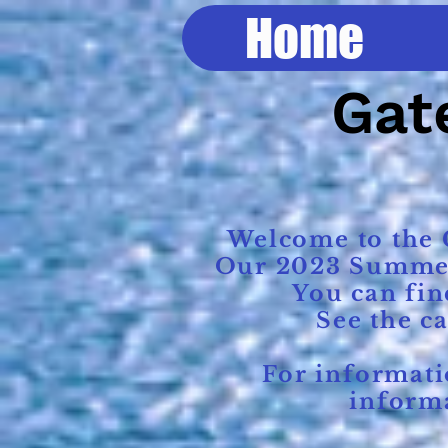
Home
Gate
Welcome to the G
Our 2023 Summer R
You can fin
See the c
For information
informa