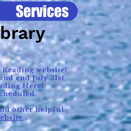
Services
ibrary
 Reading website!
nd end July 31st.
ading Here!
scheduled.
nd other helpful
ebsite
.