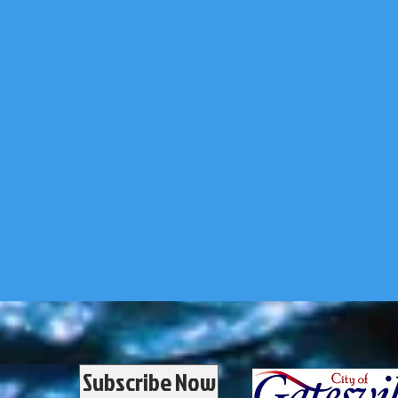
Subscribe Now