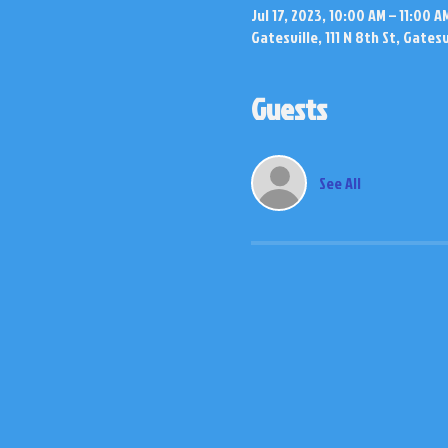
Jul 17, 2023, 10:00 AM – 11:00 A
Gatesville, 111 N 8th St, Gates
Guests
See All