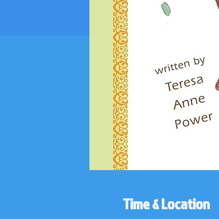
Time & Location