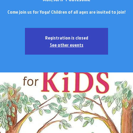
Come join us for Yoga! Children of all ages are invited to join!
Registration is closed
See other events