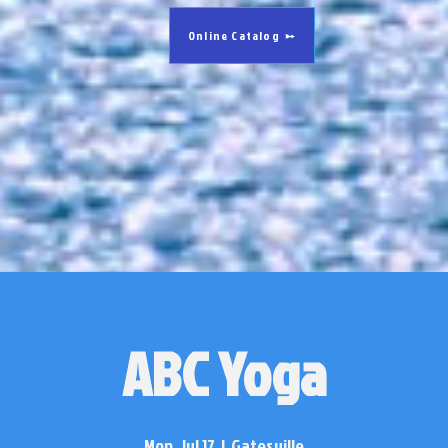
Online Catalog
ABC Yoga
Mon, Jul 17
  |  
Gatesville