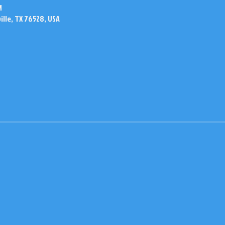
M
ville, TX 76528, USA