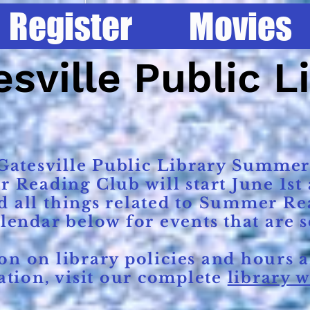
Register
Movies
Home
Register
Movies
Services
sville Public L
atesville Public Library Summer
eading Club will start June 1st a
d all things related to Summer Re
alendar below for events that are 
 on library policies and hours a
tion, visit our complete
library w