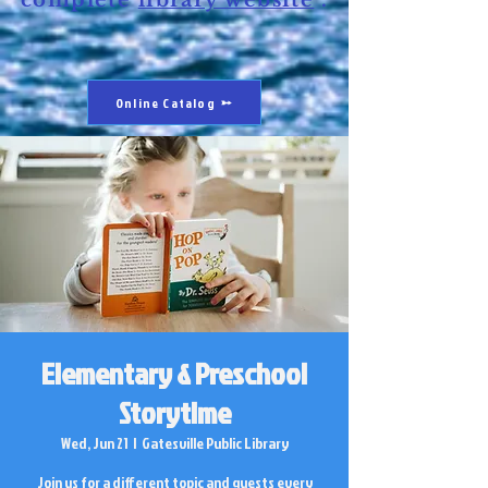
complete
library website
.
Online Catalog
Elementary & Preschool
Storytime
Wed, Jun 21
  |  
Gatesville Public Library
Join us for a different topic and guests every