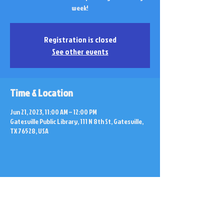
week!
Registration is closed
See other events
Time & Location
Jun 21, 2023, 11:00 AM – 12:00 PM
Gatesville Public Library, 111 N 8th St, Gatesville,
TX 76528, USA
Share this event