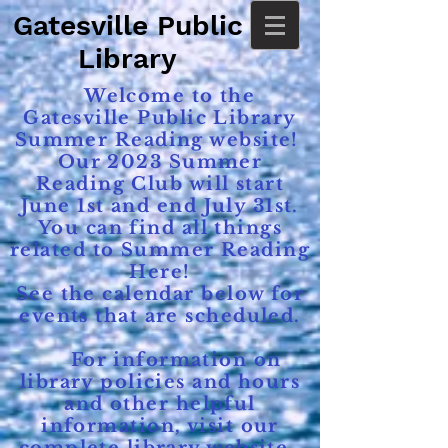
Gatesville Public
Library
Welcome to the
Gatesville Public Library
Summer Reading website!
Our 2023 Summer
Reading Club will start
June 1st and end July 31st.
You can find all things
related to Summer Reading
Here!
See the calendar below for
events that are scheduled.
For information on
library policies and hours
and other helpful
information, visit our