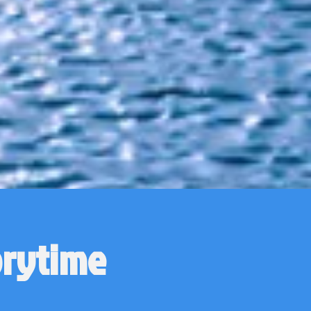
orytime