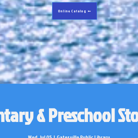
Online Catalog
tary & Preschool St
Wed, Jul 05
  |  
Gatesville Public Library