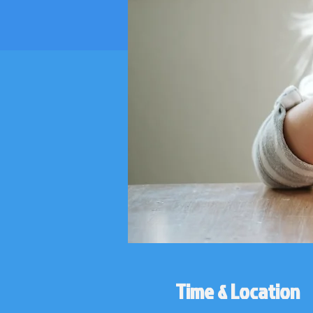
Time & Location