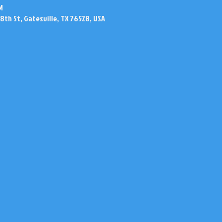
M
N 8th St, Gatesville, TX 76528, USA