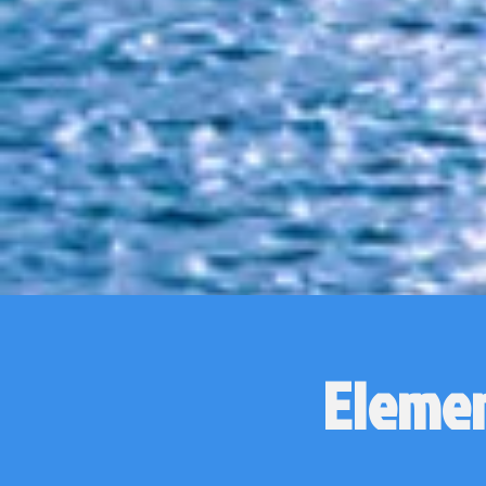
Elemen