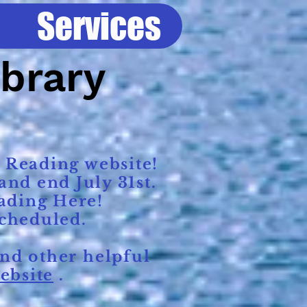
Services
ibrary
 Reading website!
nd end July 31st.
ading Here!
scheduled.
nd other helpful
ebsite
.