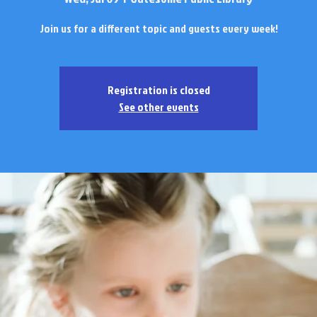
Join us for a different topic and guests every week!
Registration is closed
See other events