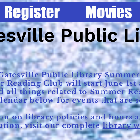
Register
Movies
Home
Register
Movies
Services
sville Public L
atesville Public Library Summer
eading Club will start June 1st a
d all things related to Summer Re
alendar below for events that are 
 on library policies and hours a
tion, visit our complete
library w