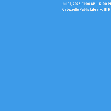
Jul 05, 2023, 11:00 AM – 12:00 P
Gatesville Public Library, 111 