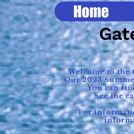
Home
Gate
Welcome to the G
Our 2023 Summer R
You can fin
See the c
For information
informa