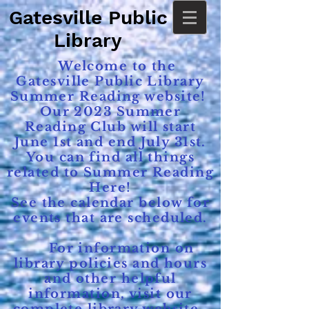
Gatesville Public
Library
Welcome to the
Gatesville Public Library
Summer Reading website!
Our 2023 Summer
Reading Club will start
June 1st and end July 31st.
You can find all things
related to Summer Reading
Here!
See the calendar below for
events that are scheduled.
For information on
library policies and hours
and other helpful
information, visit our