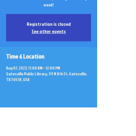
week!
Registration is closed
See other events
Time & Location
Aug 02, 2023, 11:00 AM – 12:00 PM
Gatesville Public Library, 111 N 8th St, Gatesville,
TX 76528, USA
Share this event