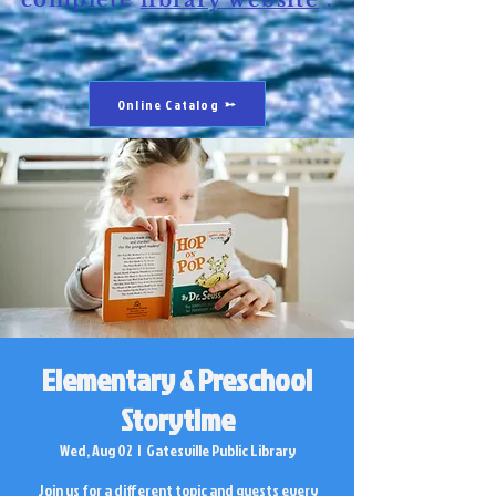
complete
library website
.
Online Catalog
Elementary & Preschool
Storytime
Wed, Aug 02
  |  
Gatesville Public Library
Join us for a different topic and guests every