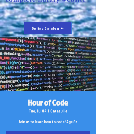
complete
library website
.
Online Catalog
Hour of Code
Tue, Jul 04
  |  
Gatesville
Join us to learn how to code! Age 8+