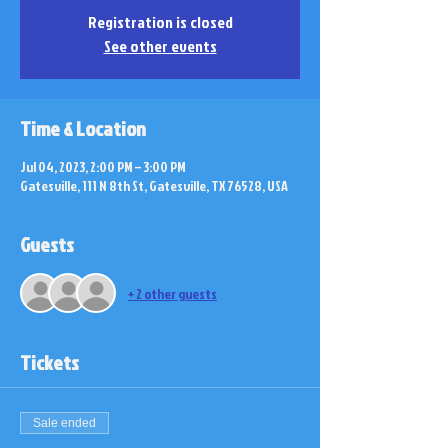
Registration is closed
See other events
Time & Location
Jul 04, 2023, 2:00 PM – 3:00 PM
Gatesville, 111 N 8th St, Gatesville, TX 76528, USA
Guests
+ 2 other guests
Tickets
Sale ended