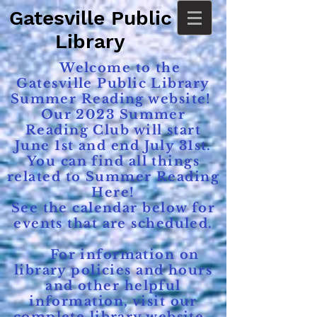
Gatesville Public
Library
Welcome to the
Gatesville Public Library
Summer Reading website!
Our 2023 Summer
Reading Club will start
June 1st and end July 31st.
You can find all things
related to Summer Reading
Here!
See the calendar below for
events that are scheduled.
For information on
library policies and hours
and other helpful
information, visit our