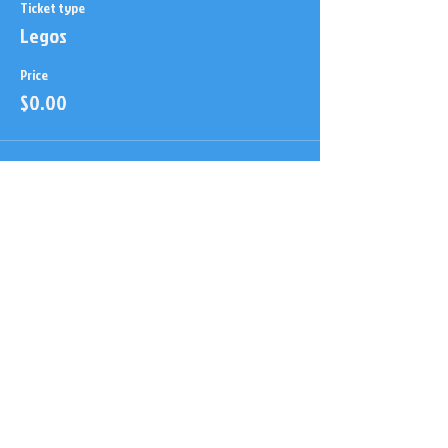
Ticket type
Legos
Price
$0.00
This event is sold out
Share this event
Here to educate, Entertain &
Inspire!