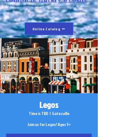
complete
library website
.
Online Catalog
Legos
Time is TBD
  |  
Gatesville
Join us for Legos! Ages 5+