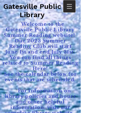
Gatesville Public
Library
Welcome to the
Gatesville Public Library
Summer Reading website!
Our 2023 Summer
Reading Club will start
June 1st and end July 31st.
You can find all things
related to Summer Reading
Here!
See the calendar below for
events that are scheduled.
For information on
library policies and hours
and other helpful
information, visit our