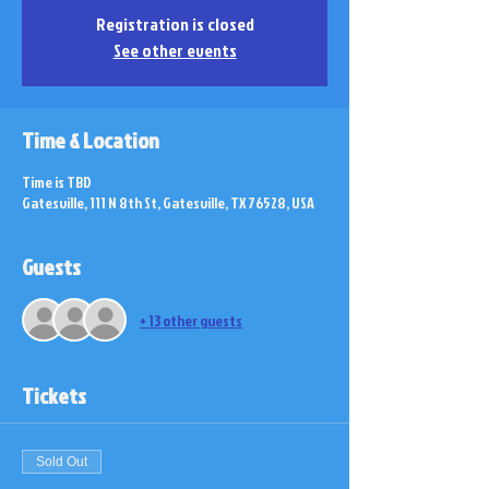
Registration is closed
See other events
Time & Location
Time is TBD
Gatesville, 111 N 8th St, Gatesville, TX 76528, USA
Guests
+ 13 other guests
Tickets
Sold Out