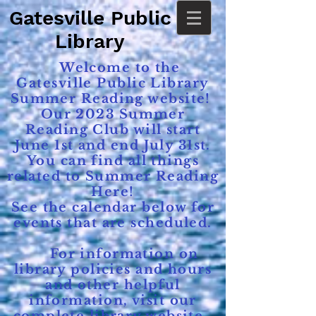
Gatesville Public
Library
Welcome to the
Gatesville Public Library
Summer Reading website!
Our 2023 Summer
Reading Club will start
June 1st and end July 31st.
You can find all things
related to Summer Reading
Here!
See the calendar below for
events that are scheduled.
For information on
library policies and hours
and other helpful
information, visit our