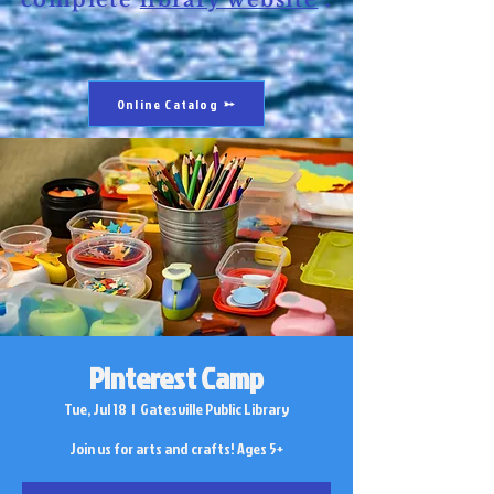
complete
library website
.
Online Catalog
Pinterest Camp
Tue, Jul 18
  |  
Gatesville Public Library
Join us for arts and crafts! Ages 5+