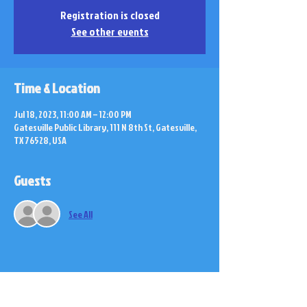
Registration is closed
See other events
Time & Location
Jul 18, 2023, 11:00 AM – 12:00 PM
Gatesville Public Library, 111 N 8th St, Gatesville,
TX 76528, USA
Guests
See All
Share this event